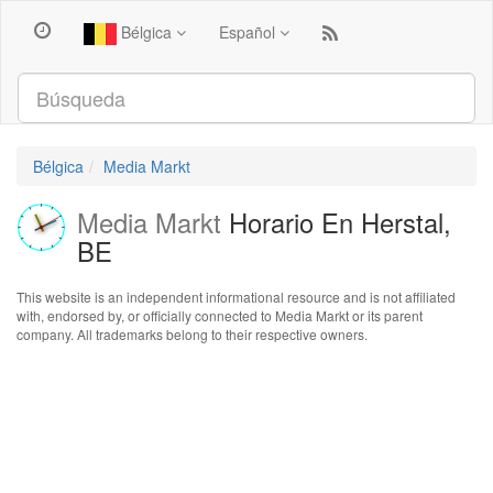
Bélgica
Español
Bélgica
Media Markt
Media Markt
Horario En Herstal,
BE
This website is an independent informational resource and is not affiliated
with, endorsed by, or officially connected to Media Markt or its parent
company. All trademarks belong to their respective owners.