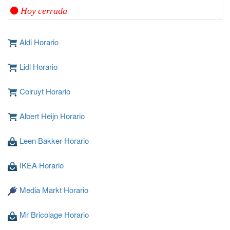
Hoy cerrada
Aldi Horario
Lidl Horario
Colruyt Horario
Albert Heijn Horario
Leen Bakker Horario
IKEA Horario
Media Markt Horario
Mr Bricolage Horario