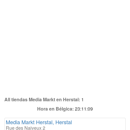
All tiendas Media Markt en Herstal:
1
Hora en Bélgica:
23:11:09
Media Markt Herstal, Herstal
Rue des Naiveux 2