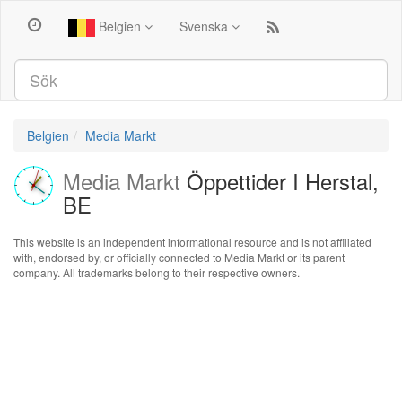
Belgien
Svenska
Belgien
Media Markt
Media Markt
Öppettider I Herstal,
BE
This website is an independent informational resource and is not affiliated
with, endorsed by, or officially connected to Media Markt or its parent
company. All trademarks belong to their respective owners.