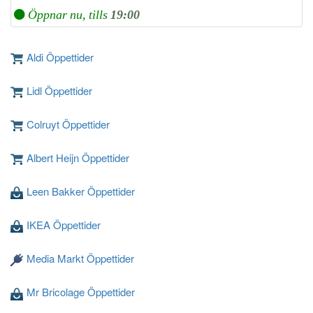
Öppnar nu, tills
19:00
Aldi Öppettider
Lidl Öppettider
Colruyt Öppettider
Albert Heijn Öppettider
Leen Bakker Öppettider
IKEA Öppettider
Media Markt Öppettider
Mr Bricolage Öppettider