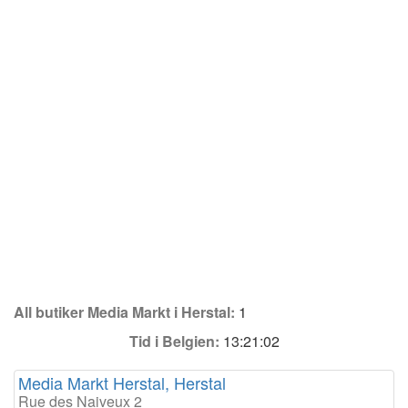
All butiker Media Markt i Herstal:
1
Tid i Belgien:
13:21:02
Media Markt Herstal, Herstal
Rue des Naiveux 2